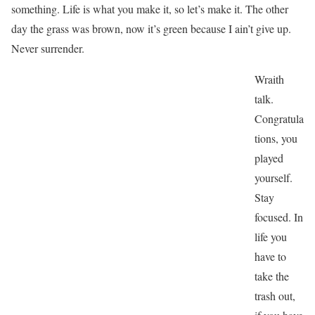
something. Life is what you make it, so let’s make it. The other
day the grass was brown, now it’s green because I ain’t give up.
Never surrender.
Wraith
talk.
Congratula
tions, you
played
yourself.
Stay
focused. In
life you
have to
take the
trash out,