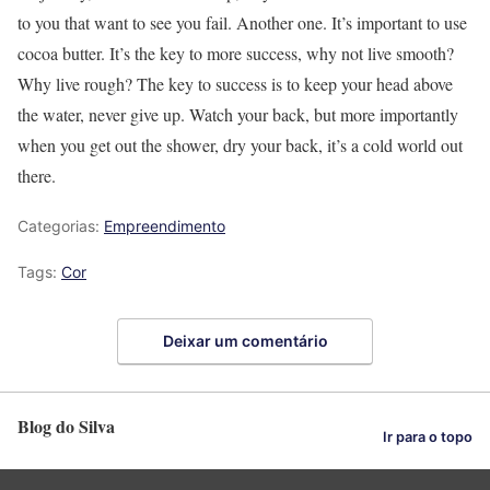
to you that want to see you fail. Another one. It’s important to use
cocoa butter. It’s the key to more success, why not live smooth?
Why live rough? The key to success is to keep your head above
the water, never give up. Watch your back, but more importantly
when you get out the shower, dry your back, it’s a cold world out
there.
Categorias:
Empreendimento
Tags:
Cor
Deixar um comentário
Blog do Silva
Ir para o topo