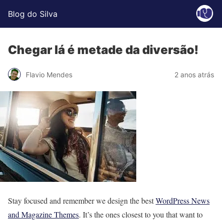
Blog do Silva
Chegar lá é metade da diversão!
Flavio Mendes
2 anos atrás
S
tay focused and remember we design the best
WordPress News
and Magazine Themes
. It’s the ones closest to you that want to