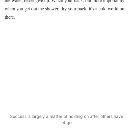
the water, never give up. Watch your back, but more importantly
when you get out the shower, dry your back, it’s a cold world out
there.
Success is largely a matter of holding on after others have
let go.