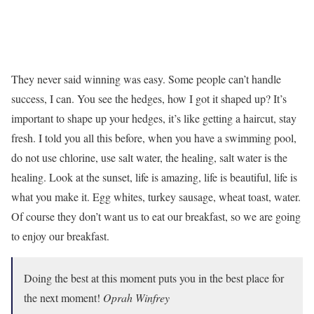
They never said winning was easy. Some people can’t handle
success, I can. You see the hedges, how I got it shaped up? It’s
important to shape up your hedges, it’s like getting a haircut, stay
fresh. I told you all this before, when you have a swimming pool,
do not use chlorine, use salt water, the healing, salt water is the
healing. Look at the sunset, life is amazing, life is beautiful, life is
what you make it. Egg whites, turkey sausage, wheat toast, water.
Of course they don’t want us to eat our breakfast, so we are going
to enjoy our breakfast.
Doing the best at this moment puts you in the best place for
the next moment!
Oprah Winfrey