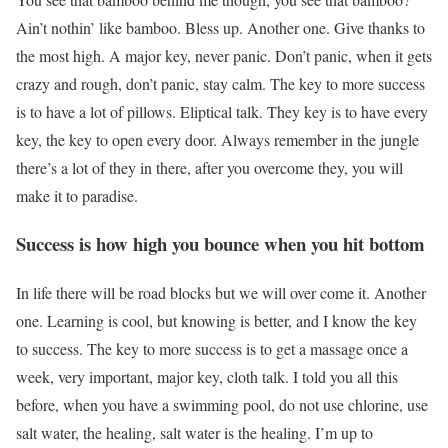
Ain’t nothin’ like bamboo. Bless up. Another one. Give thanks to
the most high. A major key, never panic. Don’t panic, when it gets
crazy and rough, don’t panic, stay calm. The key to more success
is to have a lot of pillows. Eliptical talk. They key is to have every
key, the key to open every door. Always remember in the jungle
there’s a lot of they in there, after you overcome they, you will
make it to paradise.
Success is how high you bounce when you hit bottom
In life there will be road blocks but we will over come it. Another
one. Learning is cool, but knowing is better, and I know the key
to success. The key to more success is to get a massage once a
week, very important, major key, cloth talk. I told you all this
before, when you have a swimming pool, do not use chlorine, use
salt water, the healing, salt water is the healing. I’m up to