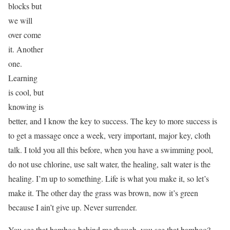
blocks but
we will
over come
it. Another
one.
Learning
is cool, but
knowing is
better, and I know the key to success. The key to more success is
to get a massage once a week, very important, major key, cloth
talk. I told you all this before, when you have a swimming pool,
do not use chlorine, use salt water, the healing, salt water is the
healing. I’m up to something. Life is what you make it, so let’s
make it. The other day the grass was brown, now it’s green
because I ain’t give up. Never surrender.
You see that bamboo behind me though, you see that bamboo?