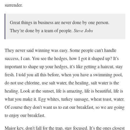
surrender.
Great things in business are never done by one person.
They’re done by a team of people.
Steve Jobs
They never said winning was easy. Some people can’t handle
success, I can. You see the hedges, how I got it shaped up? It’s
important to shape up your hedges, it’s like getting a haircut, stay
fresh. I told you all this before, when you have a swimming pool,
do not use chlorine, use salt water, the healing, salt water is the
healing. Look at the sunset, life is amazing, life is beautiful, life is
what you make it. Egg whites, turkey sausage, wheat toast, water.
Of course they don’t want us to eat our breakfast, so we are going
to enjoy our breakfast.
Major key, don’t fall for the trap, stay focused. It’s the ones closest