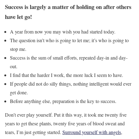
Success is largely a matter of holding on after others
have let go!
A year from now you may wish you had started today.
The question isn’t who is going to let me; it’s who is going to
stop me.
Success is the sum of small efforts, repeated day-in and day-
out.
I find that the harder I work, the more luck I seem to have.
If people did not do silly things, nothing intelligent would ever
get done.
Before anything else, preparation is the key to success.
Don’t ever play yourself. Put it this way, it took me twenty five
years to get these plants, twenty five years of blood sweat and
tears, I’m just getting started.
Surround yourself with angels
,