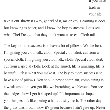
if you have
trash in
your life,
take it out, throw it away, get rid of it, major key. Learning is cool,
but knowing is better, and I know the key to success. Let’s see
what Chef Dee got that they don’t want us to eat. Cloth talk.
The key to more success is to have a lot of pillows. We the best.
I’m giving you cloth talk, cloth. Special cloth alert, cut from a
special cloth. I’m giving you cloth talk, cloth. Special cloth alert,
cut from a special cloth. Look at the sunset, life is amazing, life is
beautiful, life is what you make it. The key to more success is to
have a lot of pillows. You should never complain, complaining is
a weak emotion, you got life, we breathing, we blessed. You see
the hedges, how I got it shaped up? It’s important to shape up
your hedges, it’s like getting a haircut, stay fresh. The other day
the grass was brown, now it’s green because I ain’t give up. Never