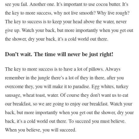
see you fail. Another one. It’s important to use cocoa butter. It’s
the key to more success, why not live smooth? Why live rough?
The key to success is to keep your head above the water, never
give up. Watch your back, but more importantly when you get out
the shower, dry your back, it’s a cold world out there.
Don’t wait. The time will never be just right!
The key to more success is to have a lot of pillows. Always
remember in the jungle there’s a lot of they in there, after you
overcome they, you will make it to paradise. Egg whites, turkey
sausage, wheat toast, water. Of course they don’t want us to eat
our breakfast, so we are going to enjoy our breakfast. Watch your
back, but more importantly when you get out the shower, dry your
back, it’s a cold world out there. To succeed you must believe.
When you believe, you will succeed.