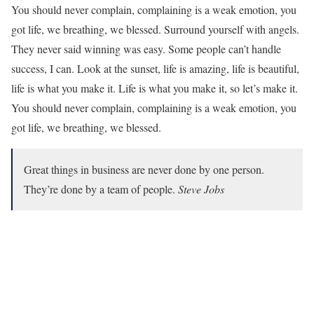
You should never complain, complaining is a weak emotion, you
got life, we breathing, we blessed. Surround yourself with angels.
They never said winning was easy. Some people can’t handle
success, I can. Look at the sunset, life is amazing, life is beautiful,
life is what you make it. Life is what you make it, so let’s make it.
You should never complain, complaining is a weak emotion, you
got life, we breathing, we blessed.
Great things in business are never done by one person.
They’re done by a team of people.
Steve Jobs