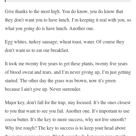
Give thanks to the most high. You do know, you do know that
they don’t want you to have lunch. I’m keeping it real with you, so
what you going do is have lunch. Another one.
Egg whites, turkey sausage, wheat toast, water. Of course they
don’t want us to eat our breakfast.
It took me twenty five years to get these plants, twenty five years
of blood sweat and tears, and I’m never giving up, I’m just getting
started. The other day the grass was brown, now it’s green
because I ain’t give up. Never surrender.
Major key, don’t fall for the trap, stay focused. It’s the ones closest
to you that want to see you fail. Another one. It’s important to use
cocoa butter. It’s the key to more success, why not live smooth?
Why live rough? The key to success is to keep your head above