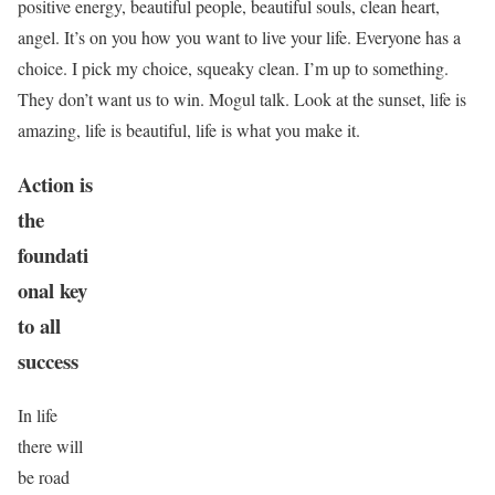
positive energy, beautiful people, beautiful souls, clean heart,
angel. It’s on you how you want to live your life. Everyone has a
choice. I pick my choice, squeaky clean. I’m up to something.
They don’t want us to win. Mogul talk. Look at the sunset, life is
amazing, life is beautiful, life is what you make it.
Action is
the
foundati
onal key
to all
success
In life
there will
be road